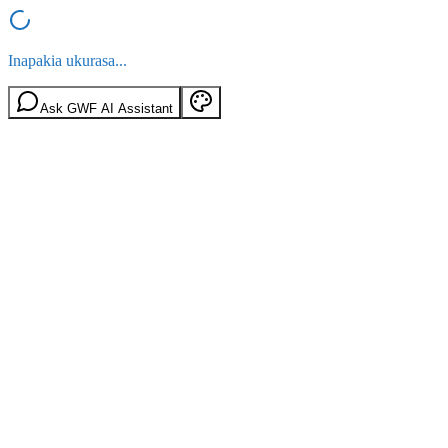
Inapakia ukurasa...
Ask GWF AI Assistant