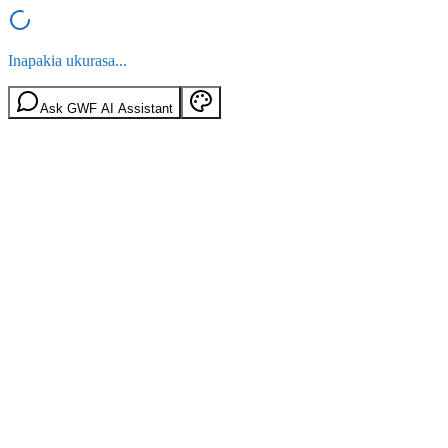
Inapakia ukurasa...
Ask GWF AI Assistant