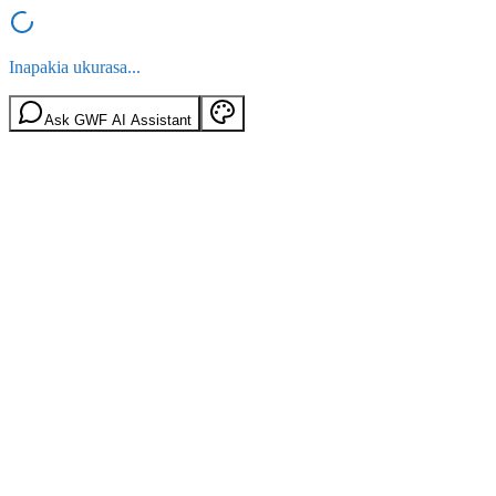
Inapakia ukurasa...
Ask GWF AI Assistant