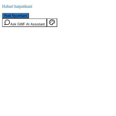
Habari haipatikani
Rudi Nyumbani
Ask GWF AI Assistant