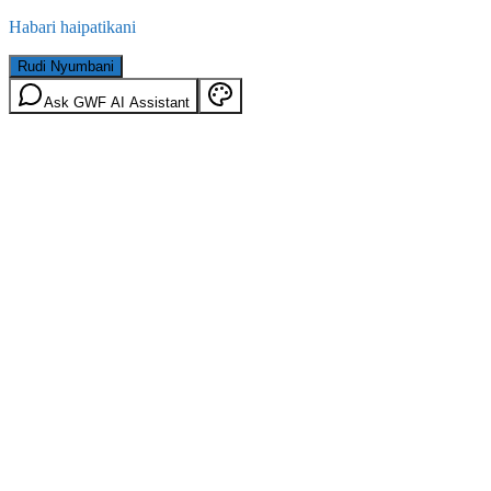
Habari haipatikani
Rudi Nyumbani
Ask GWF AI Assistant