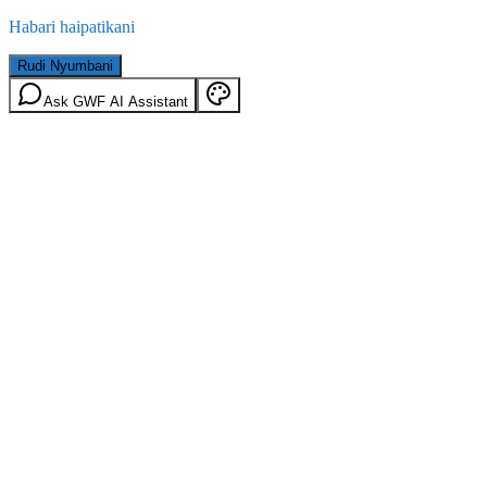
Habari haipatikani
Rudi Nyumbani
Ask GWF AI Assistant