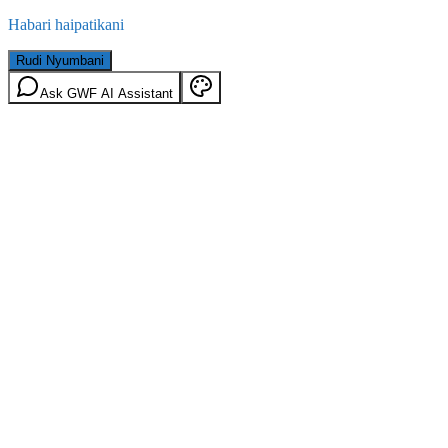
Habari haipatikani
Rudi Nyumbani
Ask GWF AI Assistant