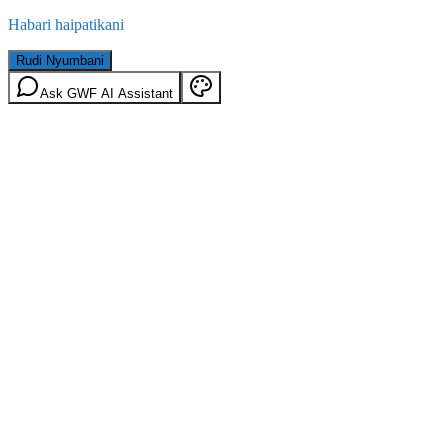
Habari haipatikani
Rudi Nyumbani
Ask GWF AI Assistant