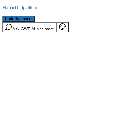
Habari haipatikani
Rudi Nyumbani
Ask GWF AI Assistant