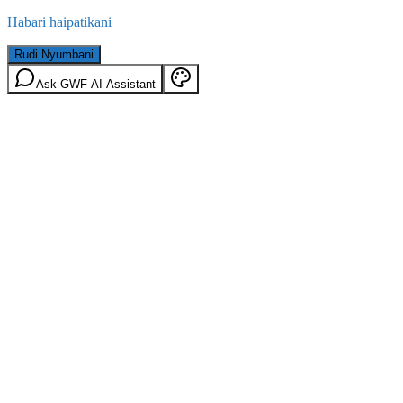
Habari haipatikani
Rudi Nyumbani
Ask GWF AI Assistant