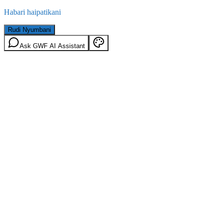
Habari haipatikani
Rudi Nyumbani
Ask GWF AI Assistant