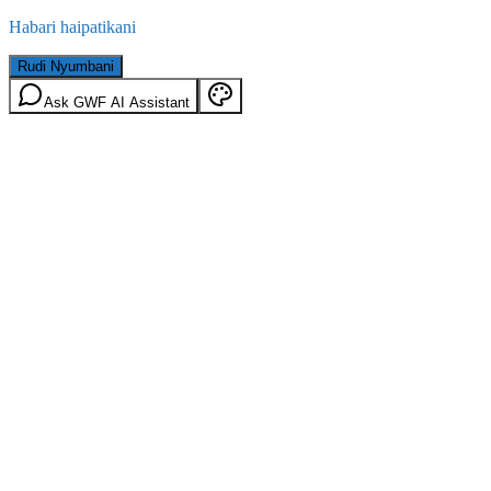
Habari haipatikani
Rudi Nyumbani
Ask GWF AI Assistant