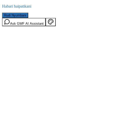
Habari haipatikani
Rudi Nyumbani
Ask GWF AI Assistant