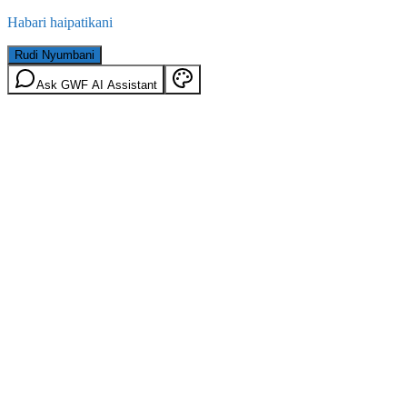
Habari haipatikani
Rudi Nyumbani
Ask GWF AI Assistant