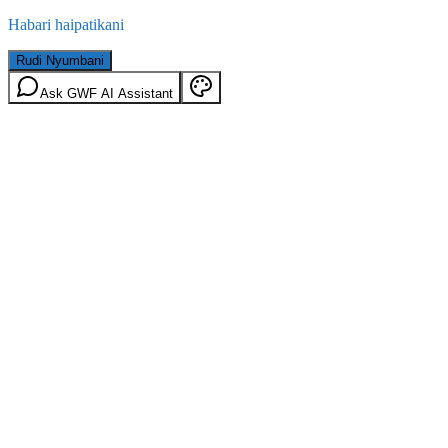
Habari haipatikani
Rudi Nyumbani
Ask GWF AI Assistant