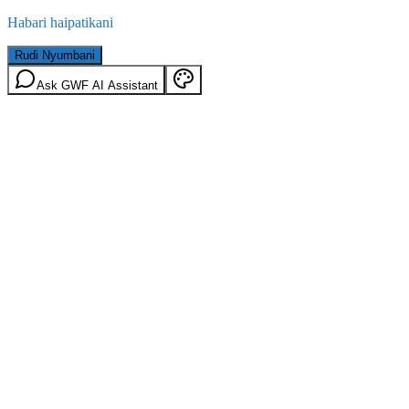
Habari haipatikani
Rudi Nyumbani
Ask GWF AI Assistant