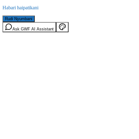
Habari haipatikani
Rudi Nyumbani
Ask GWF AI Assistant