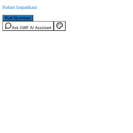
Habari haipatikani
Rudi Nyumbani
Ask GWF AI Assistant