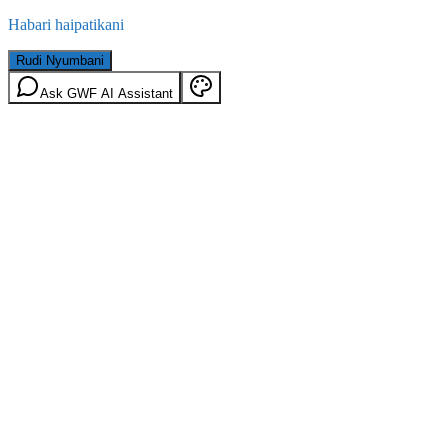
Habari haipatikani
Rudi Nyumbani
Ask GWF AI Assistant