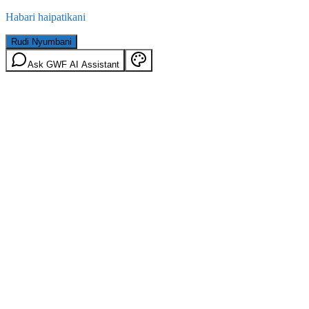
Habari haipatikani
Rudi Nyumbani
Ask GWF AI Assistant