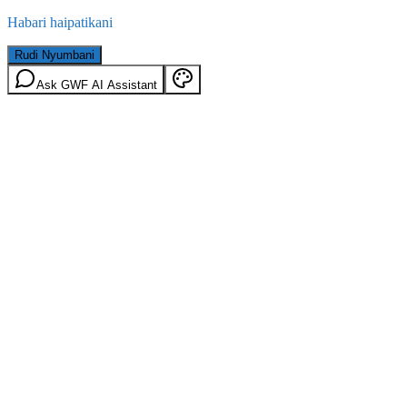
Habari haipatikani
Rudi Nyumbani
Ask GWF AI Assistant