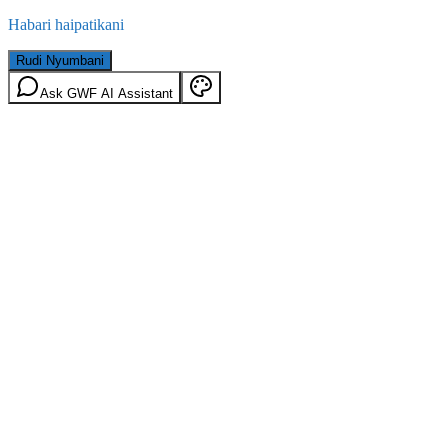
Habari haipatikani
Rudi Nyumbani
Ask GWF AI Assistant