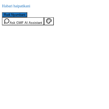
Habari haipatikani
Rudi Nyumbani
Ask GWF AI Assistant