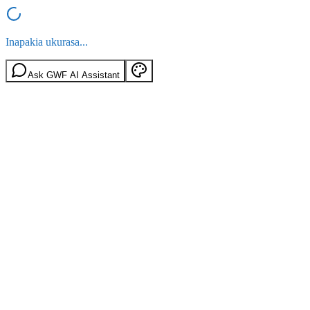
Inapakia ukurasa...
Ask GWF AI Assistant