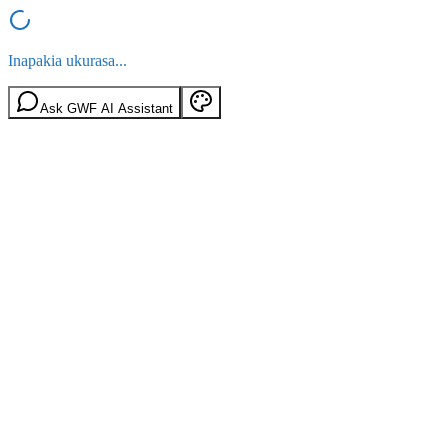
Inapakia ukurasa...
Ask GWF AI Assistant