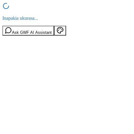
Inapakia ukurasa...
Ask GWF AI Assistant