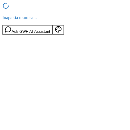
Inapakia ukurasa...
Ask GWF AI Assistant