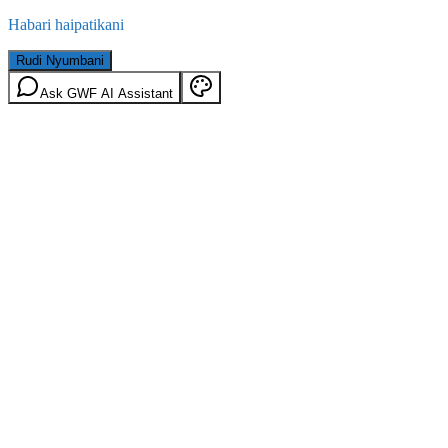
Habari haipatikani
Rudi Nyumbani
Ask GWF AI Assistant