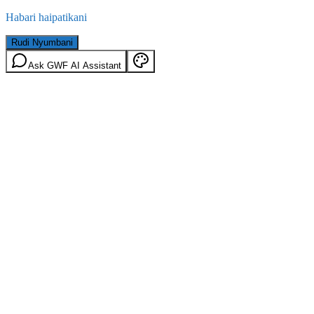
Habari haipatikani
Rudi Nyumbani
Ask GWF AI Assistant