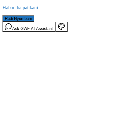
Habari haipatikani
Rudi Nyumbani
Ask GWF AI Assistant