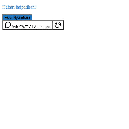
Habari haipatikani
Rudi Nyumbani
Ask GWF AI Assistant