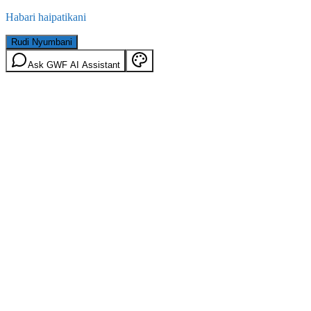
Habari haipatikani
Rudi Nyumbani
Ask GWF AI Assistant